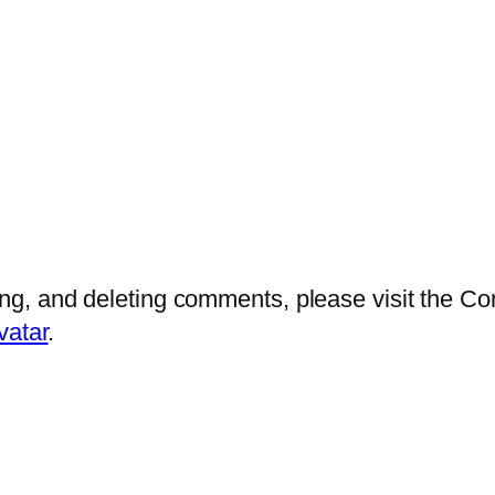
ting, and deleting comments, please visit the 
vatar
.