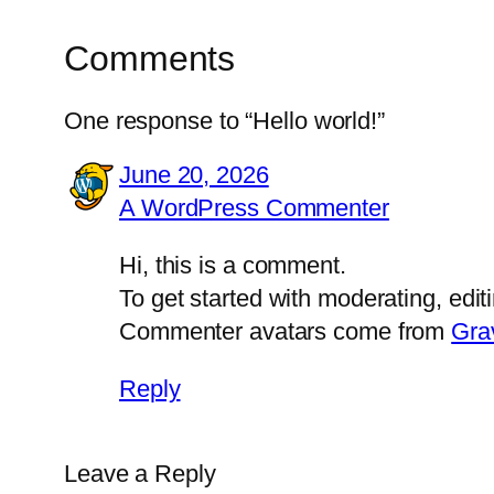
Comments
One response to “Hello world!”
June 20, 2026
A WordPress Commenter
Hi, this is a comment.
To get started with moderating, edi
Commenter avatars come from
Gra
Reply
Leave a Reply