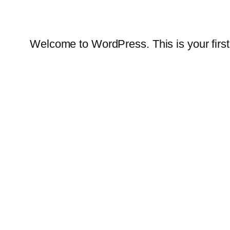
Welcome to WordPress. This is your first po