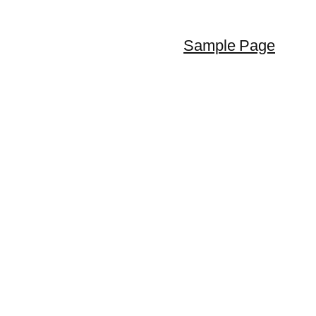
Sample Page