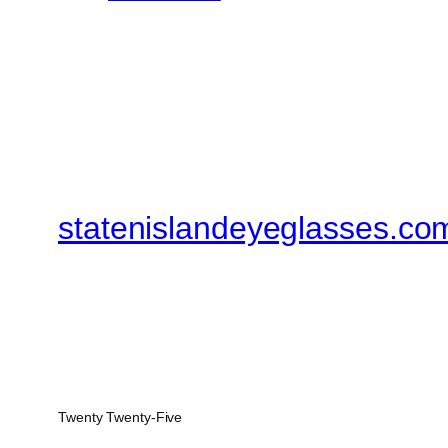
statenislandeyeglasses.co
Twenty Twenty-Five