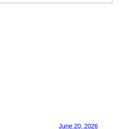
June 20, 2026