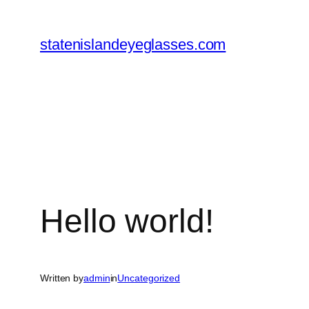
Skip
to
statenislandeyeglasses.com
content
Hello world!
Written by
admin
in
Uncategorized