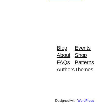
Blog
Events
About
Shop
FAQs
Patterns
Authors
Themes
Designed with
WordPress