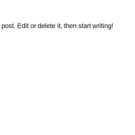
st. Edit or delete it, then start writing!