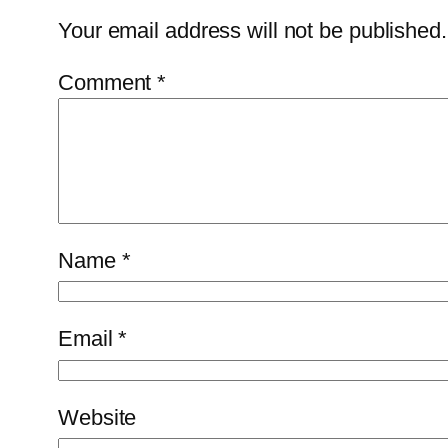
Your email address will not be published.
Comment
*
Name
*
Email
*
Website