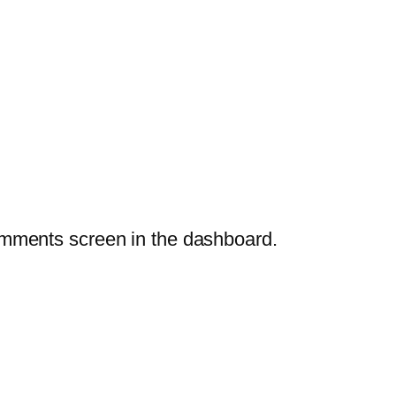
Comments screen in the dashboard.