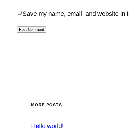
Save my name, email, and website in th
MORE POSTS
Hello world!