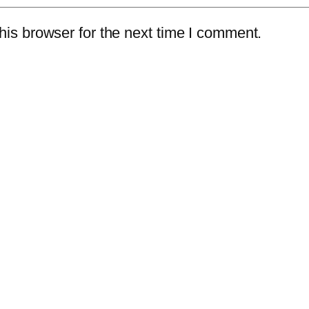
is browser for the next time I comment.