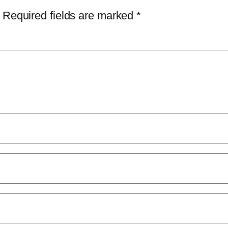
Required fields are marked
*